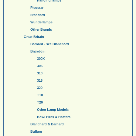
Hanging lamps
Picostar
Standard
Wunderlampe
Other Brands
Great Britain
Barnard - see Blanchard
Bialaddin
300X
305
310
315
320
T10
T20
Other Lamp Models
Bowl Fires & Heaters
Blanchard & Barnard
Buflam