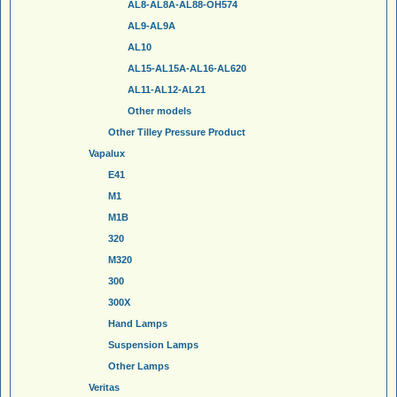
AL8-AL8A-AL88-OH574
AL9-AL9A
AL10
AL15-AL15A-AL16-AL620
AL11-AL12-AL21
Other models
Other Tilley Pressure Product
Vapalux
E41
M1
M1B
320
M320
300
300X
Hand Lamps
Suspension Lamps
Other Lamps
Veritas