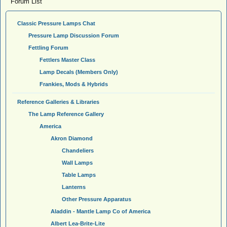
Forum List
Classic Pressure Lamps Chat
Pressure Lamp Discussion Forum
Fettling Forum
Fettlers Master Class
Lamp Decals (Members Only)
Frankies, Mods & Hybrids
Reference Galleries & Libraries
The Lamp Reference Gallery
America
Akron Diamond
Chandeliers
Wall Lamps
Table Lamps
Lanterns
Other Pressure Apparatus
Aladdin - Mantle Lamp Co of America
Albert Lea-Brite-Lite