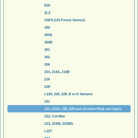
E20
2LZ
USFS (US Forest Service)
200
200A
200B
201
202
206
214, 214A, 214B
216
218
L220, 220, 228, B to K Variants
221
222, 222A, 226, 229 and all other Peak one types
222, Col-Max
223, 223W, 223WG
L227