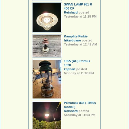
SWAN LAMP 951 R
400 CP
Reinhard
posted
Yesterday at 11:25 PM
Kamplite Pinkie
hikerduane
posted
Yesterday at 12:49 AM
1955 (AU) Primus
1020
kephart
posted
Monday at 11:06 PM
Petromax 835 ( 1950s
model )
Reinhard
posted
Saturday at 11:04 PM