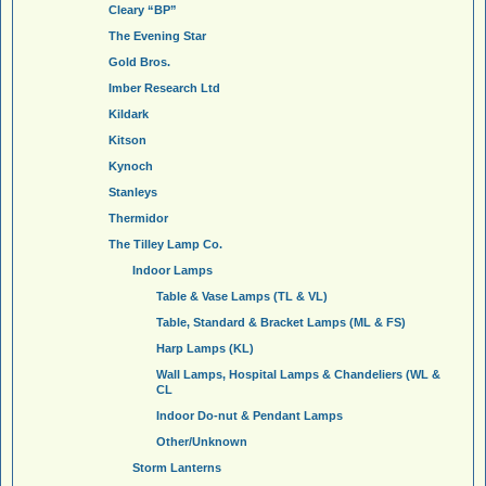
Cleary “BP”
The Evening Star
Gold Bros.
Imber Research Ltd
Kildark
Kitson
Kynoch
Stanleys
Thermidor
The Tilley Lamp Co.
Indoor Lamps
Table & Vase Lamps (TL & VL)
Table, Standard & Bracket Lamps (ML & FS)
Harp Lamps (KL)
Wall Lamps, Hospital Lamps & Chandeliers (WL &
CL
Indoor Do-nut & Pendant Lamps
Other/Unknown
Storm Lanterns