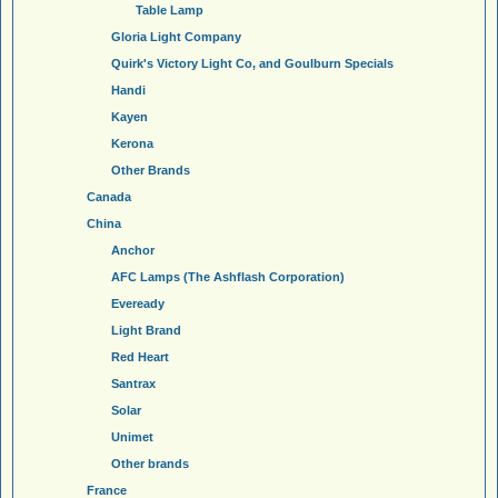
Table Lamp
Gloria Light Company
Quirk's Victory Light Co, and Goulburn Specials
Handi
Kayen
Kerona
Other Brands
Canada
China
Anchor
AFC Lamps (The Ashflash Corporation)
Eveready
Light Brand
Red Heart
Santrax
Solar
Unimet
Other brands
France