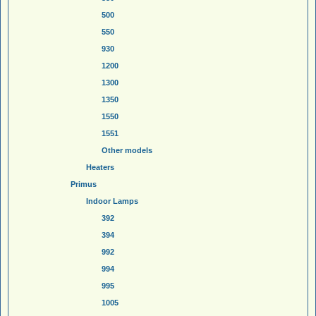
500
550
930
1200
1300
1350
1550
1551
Other models
Heaters
Primus
Indoor Lamps
392
394
992
994
995
1005