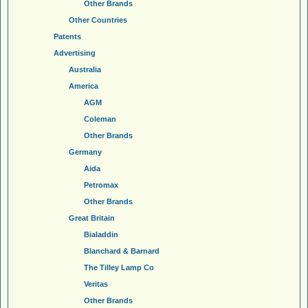
Other Brands
Other Countries
Patents
Advertising
Australia
America
AGM
Coleman
Other Brands
Germany
Aida
Petromax
Other Brands
Great Britain
Bialaddin
Blanchard & Barnard
The Tilley Lamp Co
Veritas
Other Brands