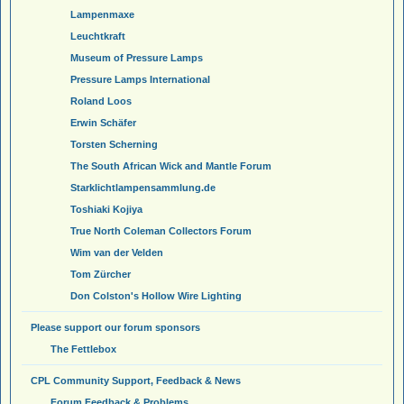
Lampenmaxe
Leuchtkraft
Museum of Pressure Lamps
Pressure Lamps International
Roland Loos
Erwin Schäfer
Torsten Scherning
The South African Wick and Mantle Forum
Starklichtlampensammlung.de
Toshiaki Kojiya
True North Coleman Collectors Forum
Wim van der Velden
Tom Zürcher
Don Colston's Hollow Wire Lighting
Please support our forum sponsors
The Fettlebox
CPL Community Support, Feedback & News
Forum Feedback & Problems