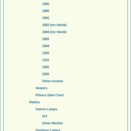
1060
1080
1081
1082 (inc Høvik)
1084 (inc Høvik)
1092
1094
1320
1321
1381
1550
Other models
Heaters
Primus Date Chart
Radius
Indoor Lamps
114
Other Models
Outdoor Lamps