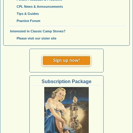
CPL News & Announcements
Tips & Guides
Practice Forum
Interested in Classic Camp Stoves?
Please visit our sister site
Sign up now!
Subscription Package