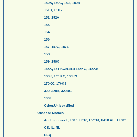
150B, 150G, 150I, 150R
151B, 151G
152, 152A
153
154
156
157, 157C, 157X
158
159, 159X
168K, 151 (Canada) 168KC, 168KS
169K, 169 KC, 169KS
170KC, 170KS
329, 329B, 329BC
1002
Other/Unidentified
Outdoor Models
Arc Lanterns L, L316, H316, HV316, H416 AL, AL319
GS, IL, NL
BLQ