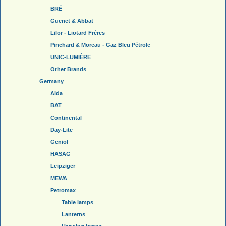
BRÉ
Guenet & Abbat
Lilor - Liotard Frères
Pinchard & Moreau - Gaz Bleu Pétrole
UNIC-LUMIÈRE
Other Brands
Germany
Aida
BAT
Continental
Day-Lite
Geniol
HASAG
Leipziger
MEWA
Petromax
Table lamps
Lanterns