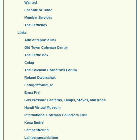
Wanted
For Sale or Trade
Member Services
The Fettlebox
Links
Add or report a link
Old Town Coleman Center
The Fettle Box
Colag
The Coleman Collector's Forum
Roland Dworschak
Fotogenforum.se
Ernst Frei
Gas Pressure Lanterns, Lamps, Stoves, and Irons
Handi Virtual Museum
International Coleman Collectors Club
Kósa Endre
Lampenfreund
Lampengeschichten