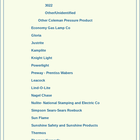
3022
Other/Unidentified
Other Coleman Pressure Product
Economy Gas Lamp Co
Gloria
Justrite
Kamplite
Knight Light
Powerlight
Preway - Prentiss Wabers
Leacock
Lind-O-Lite
Nagel Chase
Nulite- National Stamping and Electric Co
Simpson Sears-Sears Roebuck
Sun Flame
Sunshine Safety and Sunshine Products
Thermos