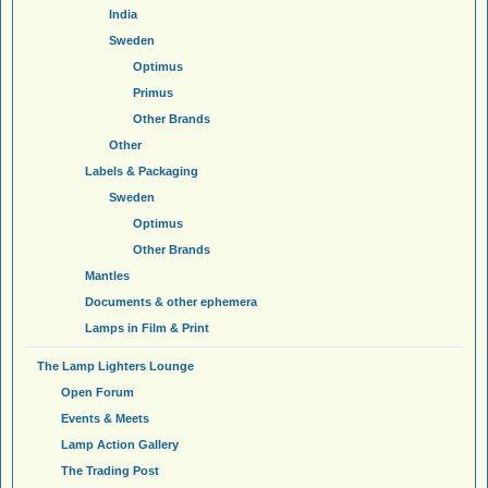
India
Sweden
Optimus
Primus
Other Brands
Other
Labels & Packaging
Sweden
Optimus
Other Brands
Mantles
Documents & other ephemera
Lamps in Film & Print
The Lamp Lighters Lounge
Open Forum
Events & Meets
Lamp Action Gallery
The Trading Post