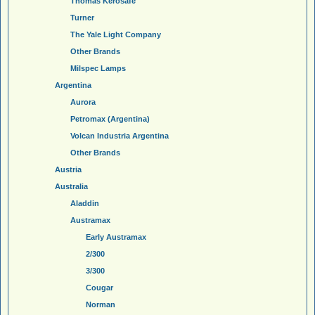
Thomas Kerosafe
Turner
The Yale Light Company
Other Brands
Milspec Lamps
Argentina
Aurora
Petromax (Argentina)
Volcan Industria Argentina
Other Brands
Austria
Australia
Aladdin
Austramax
Early Austramax
2/300
3/300
Cougar
Norman