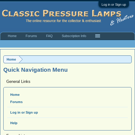
Log in or Sign up
Home
Forums
FAQ
Subscription Info
Home
Quick Navigation Menu
General Links
Home
Forums
Log in or Sign up
Help