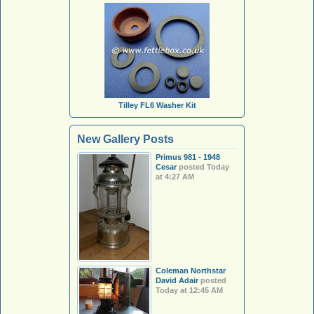
Tilley FL6 Washer Kit
New Gallery Posts
Primus 981 - 1948
Cesar
posted
Today
at 4:27 AM
Coleman Northstar
David Adair
posted
Today at 12:45 AM