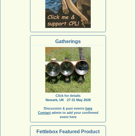
Gatherings
Click for details
Newark, UK 27-31 May 2026
Discussion & past events
here
Contact
admin to add your confirmed
event here
Fettlebox Featured Product