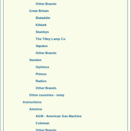
Other Brands
Great Britain
Bialaddin
Kildark
Stanleys
The Tilley Lamp Co
Vapalux
Other Brands
Sweden
Optimus
Primus
Radius
Other Brands
Other countries - temp
Instructions
America
AGM - American Gas Machine
Coleman
Other Brands