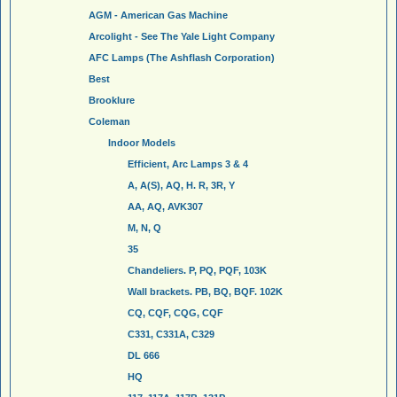
AGM - American Gas Machine
Arcolight - See The Yale Light Company
AFC Lamps (The Ashflash Corporation)
Best
Brooklure
Coleman
Indoor Models
Efficient, Arc Lamps 3 & 4
A, A(S), AQ, H. R, 3R, Y
AA, AQ, AVK307
M, N, Q
35
Chandeliers. P, PQ, PQF, 103K
Wall brackets. PB, BQ, BQF. 102K
CQ, CQF, CQG, CQF
C331, C331A, C329
DL 666
HQ