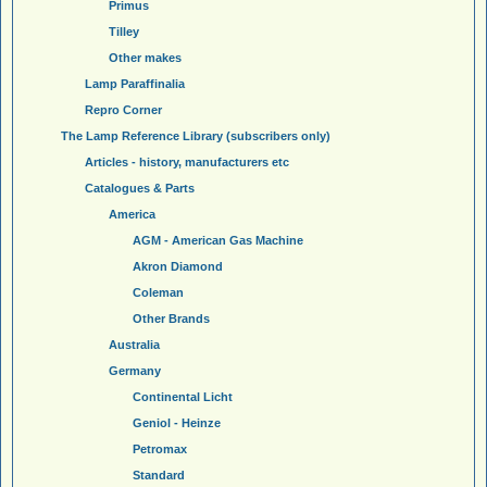
Primus
Tilley
Other makes
Lamp Paraffinalia
Repro Corner
The Lamp Reference Library (subscribers only)
Articles - history, manufacturers etc
Catalogues & Parts
America
AGM - American Gas Machine
Akron Diamond
Coleman
Other Brands
Australia
Germany
Continental Licht
Geniol - Heinze
Petromax
Standard