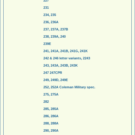
227
231
234, 235
236, 236A
237, 237A, 237B
238, 239A, 240
239E
241, 241A, 241B, 241G, 241K
242 & 246 letter variants, 2243
243, 243A, 243B, 243K
247 247CPR
249, 249D, 249E
252, 252A Coleman Military spec.
275, 275A
282
285, 285A
286, 286A
288, 288A
290, 290A