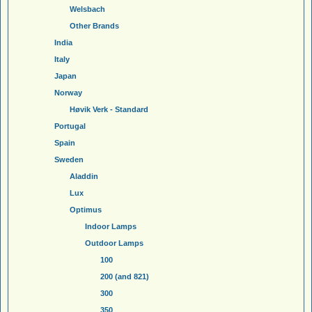
Welsbach
Other Brands
India
Italy
Japan
Norway
Høvik Verk - Standard
Portugal
Spain
Sweden
Aladdin
Lux
Optimus
Indoor Lamps
Outdoor Lamps
100
200 (and 821)
300
350