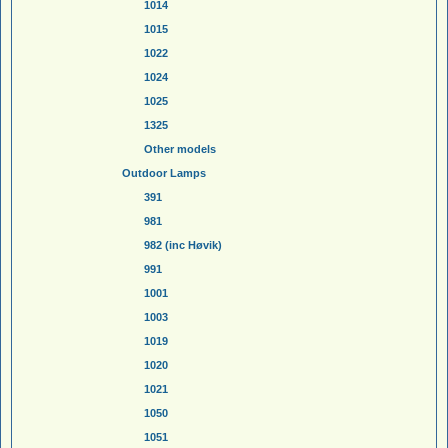
1014
1015
1022
1024
1025
1325
Other models
Outdoor Lamps
391
981
982 (inc Høvik)
991
1001
1003
1019
1020
1021
1050
1051