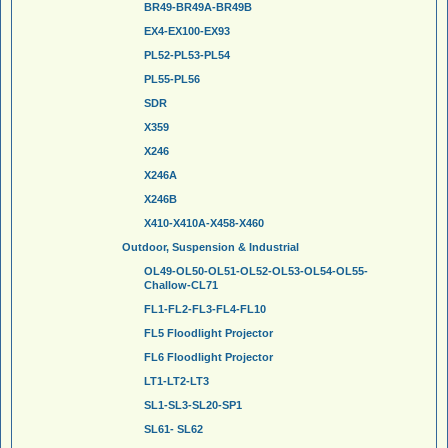
BR49-BR49A-BR49B
EX4-EX100-EX93
PL52-PL53-PL54
PL55-PL56
SDR
X359
X246
X246A
X246B
X410-X410A-X458-X460
Outdoor, Suspension & Industrial
OL49-OL50-OL51-OL52-OL53-OL54-OL55-
Challow-CL71
FL1-FL2-FL3-FL4-FL10
FL5 Floodlight Projector
FL6 Floodlight Projector
LT1-LT2-LT3
SL1-SL3-SL20-SP1
SL61- SL62