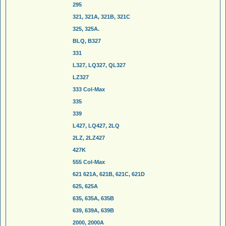
295
321, 321A, 321B, 321C
325, 325A.
BLQ, B327
331
L327, LQ327, QL327
LZ327
333 Col-Max
335
339
L427, LQ427, 2LQ
2LZ, 2LZ427
427K
555 Col-Max
621 621A, 621B, 621C, 621D
625, 625A
635, 635A, 635B
639, 639A, 639B
2000, 2000A