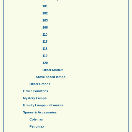
101
102
103
108
110
115
118
119
120
Other Models
Stove based lamps
Other Brands
Other Countries
Mystery Lamps
Gravity Lamps - all makes
Spares & Accessories
Coleman
Petromax