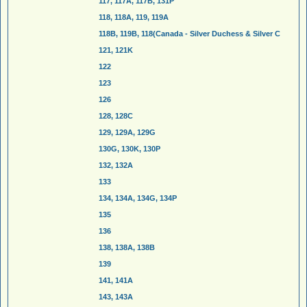
117, 117A, 117B, 131P
118, 118A, 119, 119A
118B, 119B, 118(Canada - Silver Duchess & Silver C
121, 121K
122
123
126
128, 128C
129, 129A, 129G
130G, 130K, 130P
132, 132A
133
134, 134A, 134G, 134P
135
136
138, 138A, 138B
139
141, 141A
143, 143A