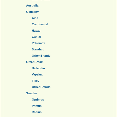
Australia
Germany
Aida
Continental
Hasag
Geniol
Petromax
Standard
Other Brands
Great Britain
Bialaddin
Vapalux
Tilley
Other Brands
Sweden
Optimus
Primus
Radius