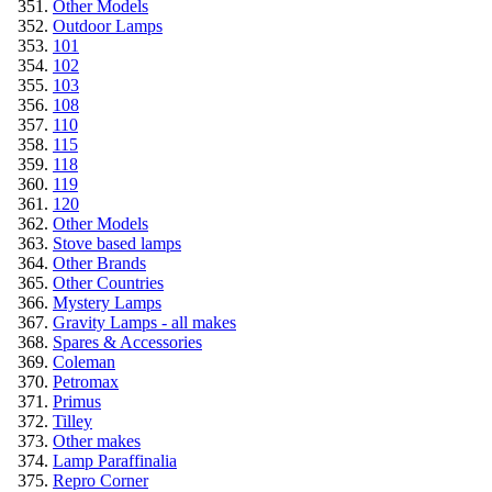
Other Models
Outdoor Lamps
101
102
103
108
110
115
118
119
120
Other Models
Stove based lamps
Other Brands
Other Countries
Mystery Lamps
Gravity Lamps - all makes
Spares & Accessories
Coleman
Petromax
Primus
Tilley
Other makes
Lamp Paraffinalia
Repro Corner