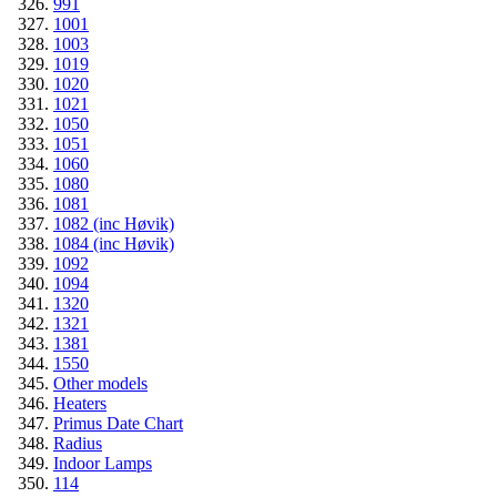
991
1001
1003
1019
1020
1021
1050
1051
1060
1080
1081
1082 (inc Høvik)
1084 (inc Høvik)
1092
1094
1320
1321
1381
1550
Other models
Heaters
Primus Date Chart
Radius
Indoor Lamps
114