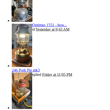
Quicklighter Optimus 1551 - how...
kephart
replied
Yesterday at 9:43 AM
246 Pork Pie mk3
ROBBO55
replied
Friday at 11:05 PM