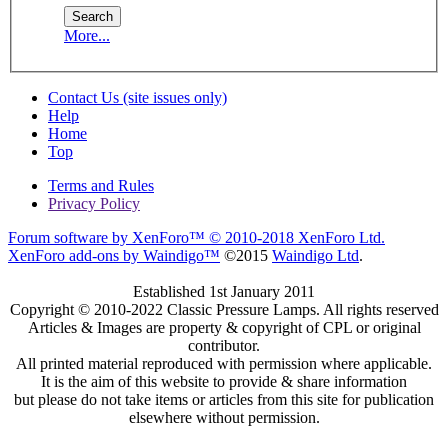
More...
Contact Us (site issues only)
Help
Home
Top
Terms and Rules
Privacy Policy
Forum software by XenForo™
© 2010-2018 XenForo Ltd.
XenForo add-ons by Waindigo™
©2015
Waindigo Ltd
.
Established 1st January 2011
Copyright © 2010-2022 Classic Pressure Lamps. All rights reserved
Articles & Images are property & copyright of CPL or original
contributor.
All printed material reproduced with permission where applicable.
It is the aim of this website to provide & share information
but please do not take items or articles from this site for publication
elsewhere without permission.