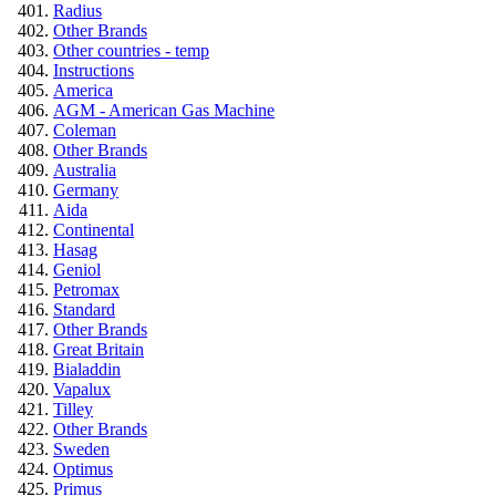
Radius
Other Brands
Other countries - temp
Instructions
America
AGM - American Gas Machine
Coleman
Other Brands
Australia
Germany
Aida
Continental
Hasag
Geniol
Petromax
Standard
Other Brands
Great Britain
Bialaddin
Vapalux
Tilley
Other Brands
Sweden
Optimus
Primus