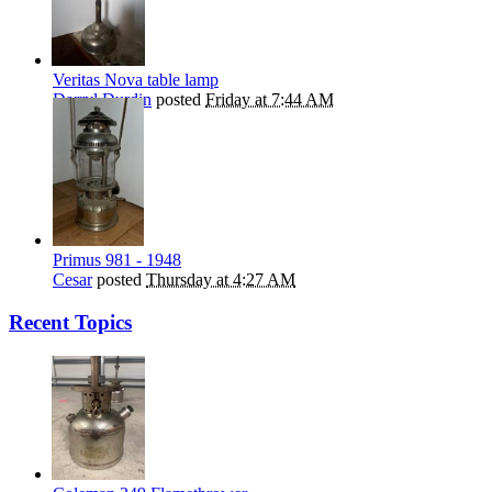
Veritas Nova table lamp
Darryl Durdin
posted
Friday at 7:44 AM
Primus 981 - 1948
Cesar
posted
Thursday at 4:27 AM
Recent Topics