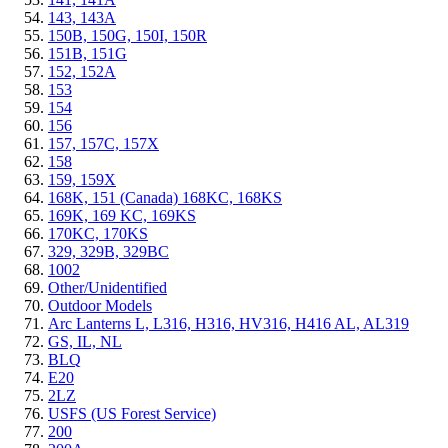
143, 143A
150B, 150G, 150I, 150R
151B, 151G
152, 152A
153
154
156
157, 157C, 157X
158
159, 159X
168K, 151 (Canada) 168KC, 168KS
169K, 169 KC, 169KS
170KC, 170KS
329, 329B, 329BC
1002
Other/Unidentified
Outdoor Models
Arc Lanterns L, L316, H316, HV316, H416 AL, AL319
GS, IL, NL
BLQ
E20
2LZ
USFS (US Forest Service)
200