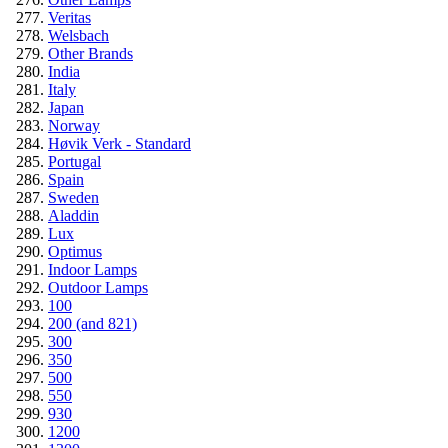
Veritas
Welsbach
Other Brands
India
Italy
Japan
Norway
Høvik Verk - Standard
Portugal
Spain
Sweden
Aladdin
Lux
Optimus
Indoor Lamps
Outdoor Lamps
100
200 (and 821)
300
350
500
550
930
1200