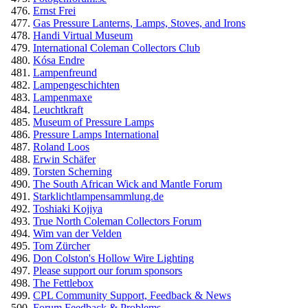
Ernst Frei
Gas Pressure Lanterns, Lamps, Stoves, and Irons
Handi Virtual Museum
International Coleman Collectors Club
Kósa Endre
Lampenfreund
Lampengeschichten
Lampenmaxe
Leuchtkraft
Museum of Pressure Lamps
Pressure Lamps International
Roland Loos
Erwin Schäfer
Torsten Scherning
The South African Wick and Mantle Forum
Starklichtlampensammlung.de
Toshiaki Kojiya
True North Coleman Collectors Forum
Wim van der Velden
Tom Zürcher
Don Colston's Hollow Wire Lighting
Please support our forum sponsors
The Fettlebox
CPL Community Support, Feedback & News
Forum Feedback & Problems