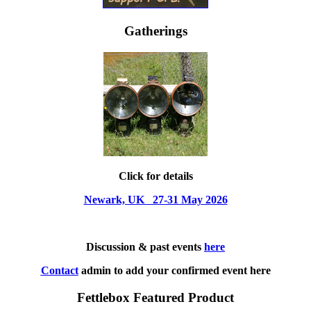
Gatherings
Click for details
Newark, UK 27-31 May 2026
Discussion & past events
here
Contact
admin to add your confirmed event here
Fettlebox Featured Product