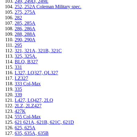
249, 249D, 249E
252, 252A Coleman Military spec.
275, 275A
282
285, 285A
286, 286A
288, 288A
290, 290A
295
321, 321A, 321B, 321C
325, 325A.
BLQ, B327
331
L327, LQ327, QL327
LZ327
333 Col-Max
335
339
L427, LQ427, 2LQ
2LZ, 2LZ427
427K
555 Col-Max
621 621A, 621B, 621C, 621D
625, 625A
635, 635A, 635B