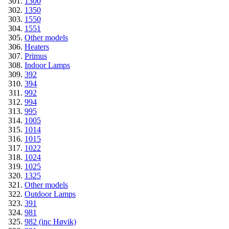
1300
1350
1550
1551
Other models
Heaters
Primus
Indoor Lamps
392
394
992
994
995
1005
1014
1015
1022
1024
1025
1325
Other models
Outdoor Lamps
391
981
982 (inc Høvik)