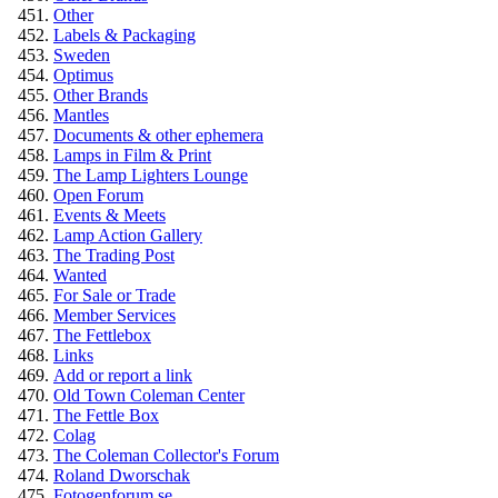
Other
Labels & Packaging
Sweden
Optimus
Other Brands
Mantles
Documents & other ephemera
Lamps in Film & Print
The Lamp Lighters Lounge
Open Forum
Events & Meets
Lamp Action Gallery
The Trading Post
Wanted
For Sale or Trade
Member Services
The Fettlebox
Links
Add or report a link
Old Town Coleman Center
The Fettle Box
Colag
The Coleman Collector's Forum
Roland Dworschak
Fotogenforum.se