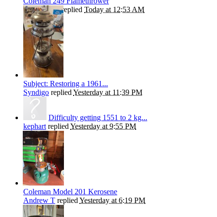
Coleman 249 Flamethrower
Kiwibrucey
replied
Today at 12:53 AM
Subject: Restoring a 1961...
Syndigo
replied
Yesterday at 11:39 PM
Difficulty getting 1551 to 2 kg...
kephart
replied
Yesterday at 9:55 PM
Coleman Model 201 Kerosene
Andrew T
replied
Yesterday at 6:19 PM