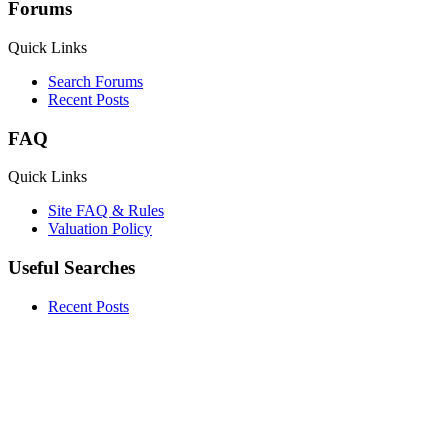
Forums
Quick Links
Search Forums
Recent Posts
FAQ
Quick Links
Site FAQ & Rules
Valuation Policy
Useful Searches
Recent Posts