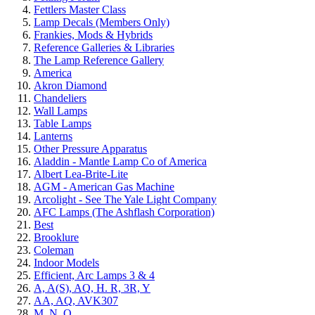
Fettlers Master Class
Lamp Decals (Members Only)
Frankies, Mods & Hybrids
Reference Galleries & Libraries
The Lamp Reference Gallery
America
Akron Diamond
Chandeliers
Wall Lamps
Table Lamps
Lanterns
Other Pressure Apparatus
Aladdin - Mantle Lamp Co of America
Albert Lea-Brite-Lite
AGM - American Gas Machine
Arcolight - See The Yale Light Company
AFC Lamps (The Ashflash Corporation)
Best
Brooklure
Coleman
Indoor Models
Efficient, Arc Lamps 3 & 4
A, A(S), AQ, H. R, 3R, Y
AA, AQ, AVK307
M, N, Q