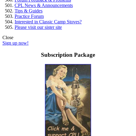
CPL News & Announcements
Tips & Guides
Practice Forum
Interested in Classic Camp Stoves?
Please visit our sister site
Close
Sign up now!
Subscription Package