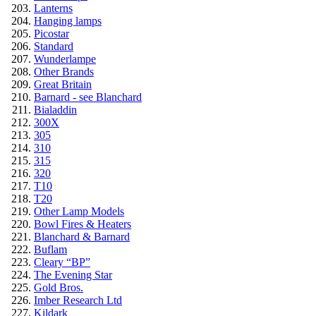
Lanterns
Hanging lamps
Picostar
Standard
Wunderlampe
Other Brands
Great Britain
Barnard - see Blanchard
Bialaddin
300X
305
310
315
320
T10
T20
Other Lamp Models
Bowl Fires & Heaters
Blanchard & Barnard
Buflam
Cleary “BP”
The Evening Star
Gold Bros.
Imber Research Ltd
Kildark