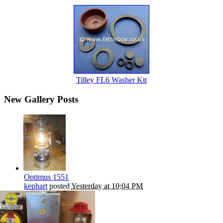
Tilley FL6 Washer Kit
New Gallery Posts
Optimus 1551
kephart
posted
Yesterday at 10:04 PM