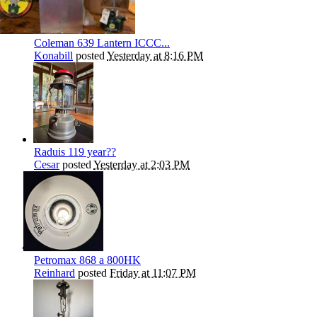
Coleman 639 Lantern ICCC...
Konabill
posted
Yesterday at 8:16 PM
Raduis 119 year??
Cesar
posted
Yesterday at 2:03 PM
Petromax 868 a 800HK
Reinhard
posted
Friday at 11:07 PM