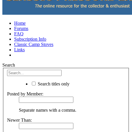
Home
Forums
FAQ
Subscription Info
Classic Camp Stoves
Links
Search
Search titles only
Posted by Member:
Separate names with a comma.
Newer Than: