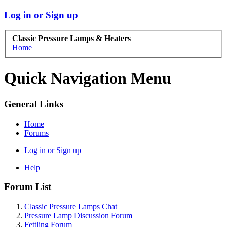
Log in or Sign up
Classic Pressure Lamps & Heaters
Home
Quick Navigation Menu
General Links
Home
Forums
Log in or Sign up
Help
Forum List
Classic Pressure Lamps Chat
Pressure Lamp Discussion Forum
Fettling Forum