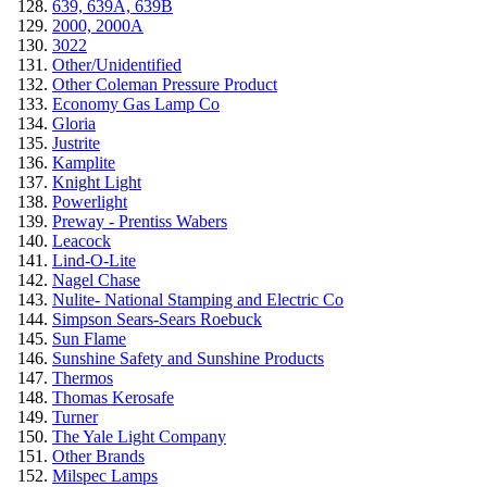
639, 639A, 639B
2000, 2000A
3022
Other/Unidentified
Other Coleman Pressure Product
Economy Gas Lamp Co
Gloria
Justrite
Kamplite
Knight Light
Powerlight
Preway - Prentiss Wabers
Leacock
Lind-O-Lite
Nagel Chase
Nulite- National Stamping and Electric Co
Simpson Sears-Sears Roebuck
Sun Flame
Sunshine Safety and Sunshine Products
Thermos
Thomas Kerosafe
Turner
The Yale Light Company
Other Brands
Milspec Lamps