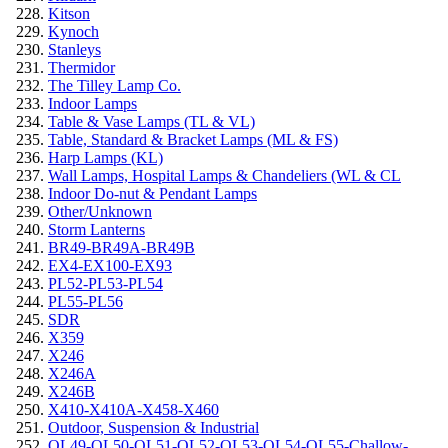
Kitson
Kynoch
Stanleys
Thermidor
The Tilley Lamp Co.
Indoor Lamps
Table & Vase Lamps (TL & VL)
Table, Standard & Bracket Lamps (ML & FS)
Harp Lamps (KL)
Wall Lamps, Hospital Lamps & Chandeliers (WL & CL
Indoor Do-nut & Pendant Lamps
Other/Unknown
Storm Lanterns
BR49-BR49A-BR49B
EX4-EX100-EX93
PL52-PL53-PL54
PL55-PL56
SDR
X359
X246
X246A
X246B
X410-X410A-X458-X460
Outdoor, Suspension & Industrial
OL49-OL50-OL51-OL52-OL53-OL54-OL55-Challow-