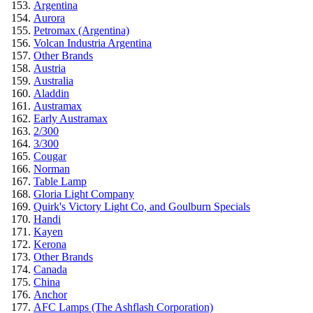
Argentina
Aurora
Petromax (Argentina)
Volcan Industria Argentina
Other Brands
Austria
Australia
Aladdin
Austramax
Early Austramax
2/300
3/300
Cougar
Norman
Table Lamp
Gloria Light Company
Quirk's Victory Light Co, and Goulburn Specials
Handi
Kayen
Kerona
Other Brands
Canada
China
Anchor
AFC Lamps (The Ashflash Corporation)