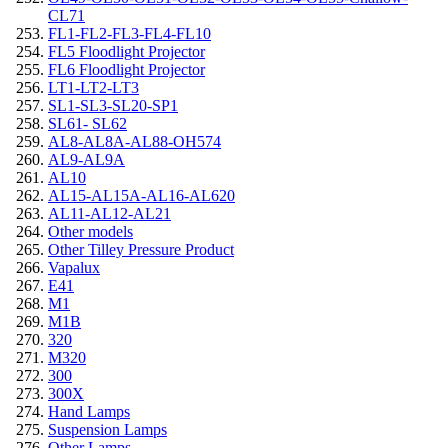
CL71
FL1-FL2-FL3-FL4-FL10
FL5 Floodlight Projector
FL6 Floodlight Projector
LT1-LT2-LT3
SL1-SL3-SL20-SP1
SL61- SL62
AL8-AL8A-AL88-OH574
AL9-AL9A
AL10
AL15-AL15A-AL16-AL620
AL11-AL12-AL21
Other models
Other Tilley Pressure Product
Vapalux
E41
M1
M1B
320
M320
300
300X
Hand Lamps
Suspension Lamps
Other Lamps