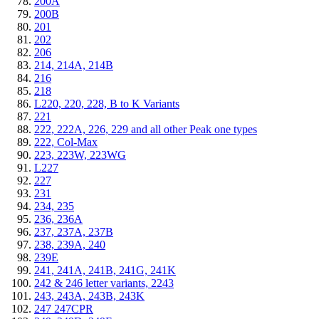
200A
200B
201
202
206
214, 214A, 214B
216
218
L220, 220, 228, B to K Variants
221
222, 222A, 226, 229 and all other Peak one types
222, Col-Max
223, 223W, 223WG
L227
227
231
234, 235
236, 236A
237, 237A, 237B
238, 239A, 240
239E
241, 241A, 241B, 241G, 241K
242 & 246 letter variants, 2243
243, 243A, 243B, 243K
247 247CPR