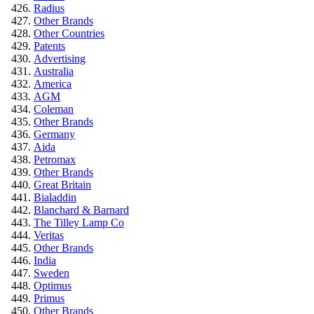
Radius
Other Brands
Other Countries
Patents
Advertising
Australia
America
AGM
Coleman
Other Brands
Germany
Aida
Petromax
Other Brands
Great Britain
Bialaddin
Blanchard & Barnard
The Tilley Lamp Co
Veritas
Other Brands
India
Sweden
Optimus
Primus
Other Brands