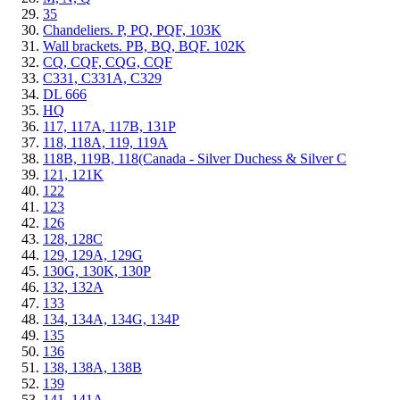
35
Chandeliers. P, PQ, PQF, 103K
Wall brackets. PB, BQ, BQF. 102K
CQ, CQF, CQG, CQF
C331, C331A, C329
DL 666
HQ
117, 117A, 117B, 131P
118, 118A, 119, 119A
118B, 119B, 118(Canada - Silver Duchess & Silver C
121, 121K
122
123
126
128, 128C
129, 129A, 129G
130G, 130K, 130P
132, 132A
133
134, 134A, 134G, 134P
135
136
138, 138A, 138B
139
141, 141A