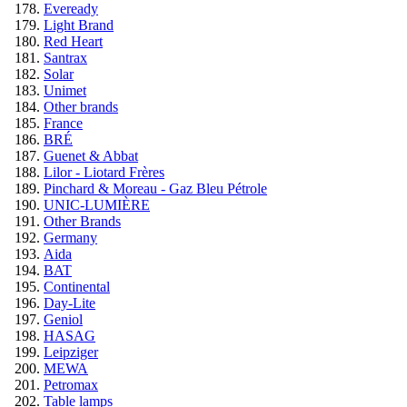
Eveready
Light Brand
Red Heart
Santrax
Solar
Unimet
Other brands
France
BRÉ
Guenet & Abbat
Lilor - Liotard Frères
Pinchard & Moreau - Gaz Bleu Pétrole
UNIC-LUMIÈRE
Other Brands
Germany
Aida
BAT
Continental
Day-Lite
Geniol
HASAG
Leipziger
MEWA
Petromax
Table lamps