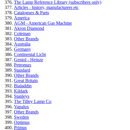
The Lamp Reference Library (subscribers only)
Articles - history, manufacturers etc
Catalogues & Parts
America
AGM - American Gas Machine
Akron Diamond
Coleman
Other Brands
Australia
Germany
Continental Licht
Geniol - Heinze
Petromax
Standard
Other Brands
Great Britain
Bialaddin
Kildark
Stanleys
The Tilley Lamp Co
Vapalux
Other Brands
Sweden
Optimus
Primus