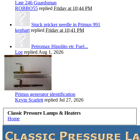
Late 246 Guardsman
ROBBO55
replied
Friday at 10:44 PM
Stuck pricker needle in Primus 991
kephart
replied
Friday at 10:41 PM
Petromax Hipolito etc Fuel...
Loe
replied
Aug 1, 2026
Primus generator identification
Kevin Scarlett
replied
Jul 27, 2026
Classic Pressure Lamps & Heaters
Home