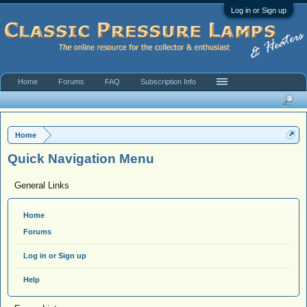
Log in or Sign up
Home
Forums
FAQ
Subscription Info
Home
Quick Navigation Menu
General Links
Home
Forums
Log in or Sign up
Help