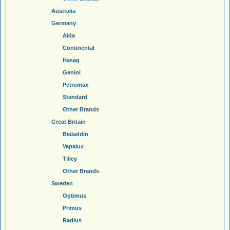
Australia
Germany
Aida
Continental
Hasag
Geniol
Petromax
Standard
Other Brands
Great Britain
Bialaddin
Vapalux
Tilley
Other Brands
Sweden
Optimus
Primus
Radius