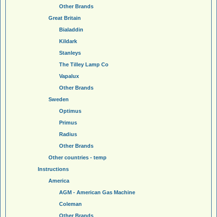
Other Brands
Great Britain
Bialaddin
Kildark
Stanleys
The Tilley Lamp Co
Vapalux
Other Brands
Sweden
Optimus
Primus
Radius
Other Brands
Other countries - temp
Instructions
America
AGM - American Gas Machine
Coleman
Other Brands