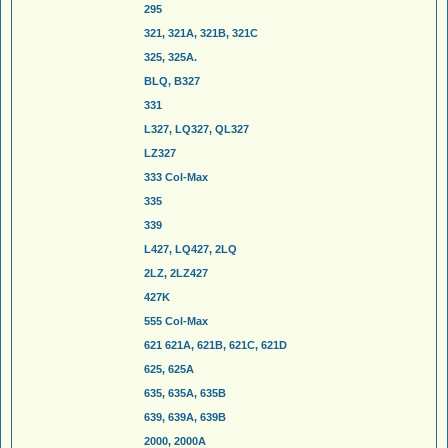
295
321, 321A, 321B, 321C
325, 325A.
BLQ, B327
331
L327, LQ327, QL327
LZ327
333 Col-Max
335
339
L427, LQ427, 2LQ
2LZ, 2LZ427
427K
555 Col-Max
621 621A, 621B, 621C, 621D
625, 625A
635, 635A, 635B
639, 639A, 639B
2000, 2000A