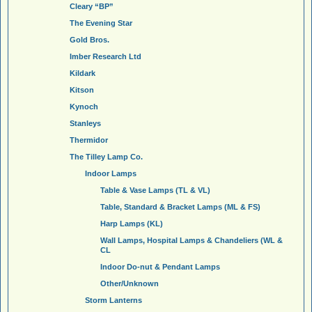
Cleary “BP”
The Evening Star
Gold Bros.
Imber Research Ltd
Kildark
Kitson
Kynoch
Stanleys
Thermidor
The Tilley Lamp Co.
Indoor Lamps
Table & Vase Lamps (TL & VL)
Table, Standard & Bracket Lamps (ML & FS)
Harp Lamps (KL)
Wall Lamps, Hospital Lamps & Chandeliers (WL &
CL
Indoor Do-nut & Pendant Lamps
Other/Unknown
Storm Lanterns