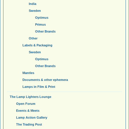
India
Sweden
Optimus
Primus
Other Brands
Other
Labels & Packaging
Sweden
Optimus
Other Brands
Mantles
Documents & other ephemera
Lamps in Film & Print
The Lamp Lighters Lounge
Open Forum
Events & Meets
Lamp Action Gallery
The Trading Post