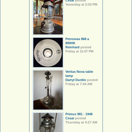
Cesar
posted
Yesterday at 2:03 PM
Petromax 868 a
800HK
Reinhard
posted
Friday at 11:07 PM
Veritas Nova table
lamp
Darryl Durdin
posted
Friday at 7:44 AM
Primus 981 - 1948
Cesar
posted
Thursday at 4:27 AM