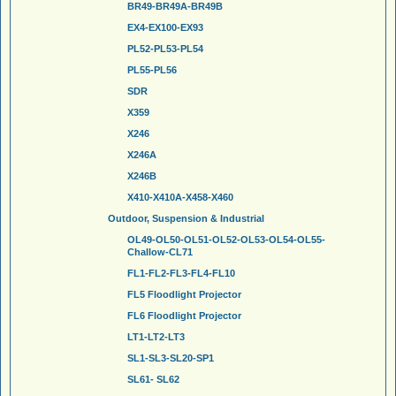
BR49-BR49A-BR49B
EX4-EX100-EX93
PL52-PL53-PL54
PL55-PL56
SDR
X359
X246
X246A
X246B
X410-X410A-X458-X460
Outdoor, Suspension & Industrial
OL49-OL50-OL51-OL52-OL53-OL54-OL55-
Challow-CL71
FL1-FL2-FL3-FL4-FL10
FL5 Floodlight Projector
FL6 Floodlight Projector
LT1-LT2-LT3
SL1-SL3-SL20-SP1
SL61- SL62