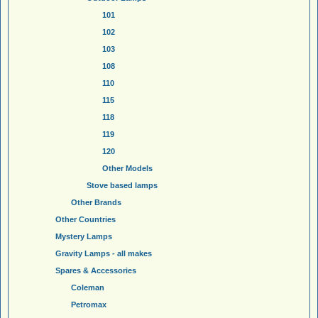
101
102
103
108
110
115
118
119
120
Other Models
Stove based lamps
Other Brands
Other Countries
Mystery Lamps
Gravity Lamps - all makes
Spares & Accessories
Coleman
Petromax