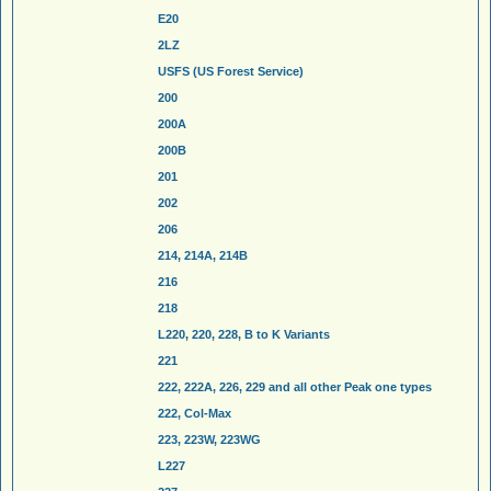
E20
2LZ
USFS (US Forest Service)
200
200A
200B
201
202
206
214, 214A, 214B
216
218
L220, 220, 228, B to K Variants
221
222, 222A, 226, 229 and all other Peak one types
222, Col-Max
223, 223W, 223WG
L227