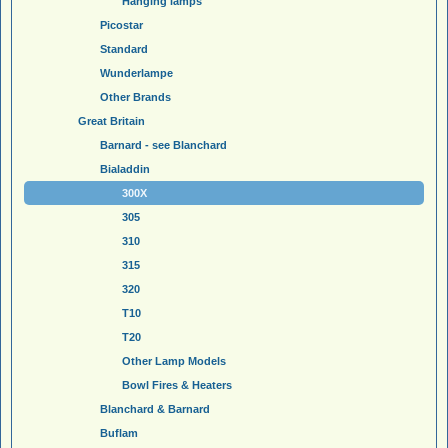
Hanging lamps
Picostar
Standard
Wunderlampe
Other Brands
Great Britain
Barnard - see Blanchard
Bialaddin
300X
305
310
315
320
T10
T20
Other Lamp Models
Bowl Fires & Heaters
Blanchard & Barnard
Buflam