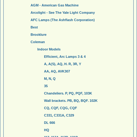
AGM - American Gas Machine
Arcolight - See The Yale Light Company
AFC Lamps (The Ashflash Corporation)
Best
Brooklure
Coleman
Indoor Models
Efficient, Arc Lamps 3 & 4
A, A(S), AQ, H. R, 3R, Y
AA, AQ, AVK307
M, N, Q
35
Chandeliers. P, PQ, PQF, 103K
Wall brackets. PB, BQ, BQF. 102K
CQ, CQF, CQG, CQF
C331, C331A, C329
DL 666
HQ