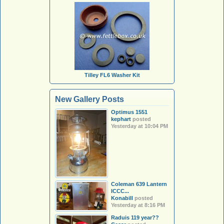
Tilley FL6 Washer Kit
New Gallery Posts
Optimus 1551
kephart
posted
Yesterday at 10:04 PM
Coleman 639 Lantern
ICCC...
Konabill
posted
Yesterday at 8:16 PM
Raduis 119 year??