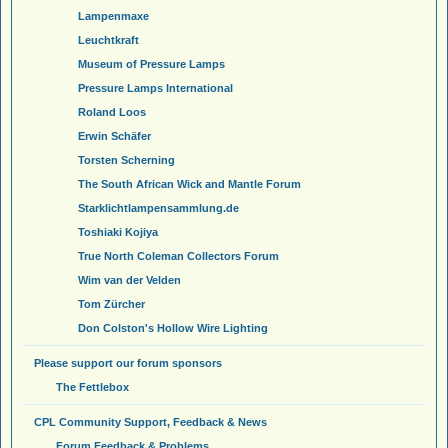
Lampenmaxe
Leuchtkraft
Museum of Pressure Lamps
Pressure Lamps International
Roland Loos
Erwin Schäfer
Torsten Scherning
The South African Wick and Mantle Forum
Starklichtlampensammlung.de
Toshiaki Kojiya
True North Coleman Collectors Forum
Wim van der Velden
Tom Zürcher
Don Colston's Hollow Wire Lighting
Please support our forum sponsors
The Fettlebox
CPL Community Support, Feedback & News
Forum Feedback & Problems