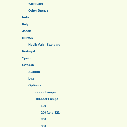
Welsbach
Other Brands
India
Italy
Japan
Norway
Høvik Verk - Standard
Portugal
Spain
Sweden
Aladdin
Lux
Optimus
Indoor Lamps
Outdoor Lamps
100
200 (and 821)
300
350