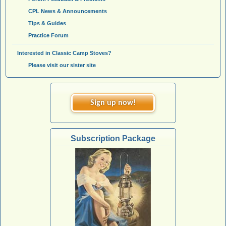
CPL News & Announcements
Tips & Guides
Practice Forum
Interested in Classic Camp Stoves?
Please visit our sister site
Sign up now!
Subscription Package