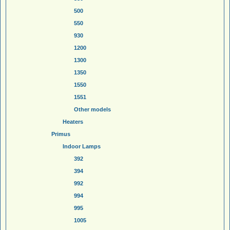
500
550
930
1200
1300
1350
1550
1551
Other models
Heaters
Primus
Indoor Lamps
392
394
992
994
995
1005