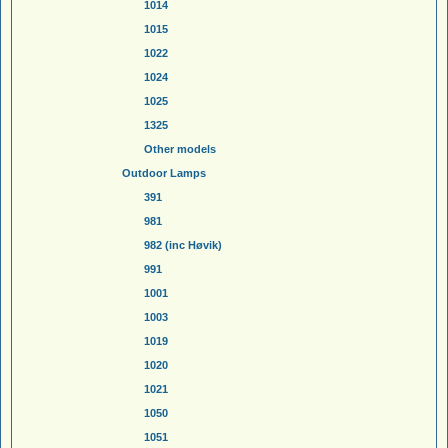
1014
1015
1022
1024
1025
1325
Other models
Outdoor Lamps
391
981
982 (inc Høvik)
991
1001
1003
1019
1020
1021
1050
1051