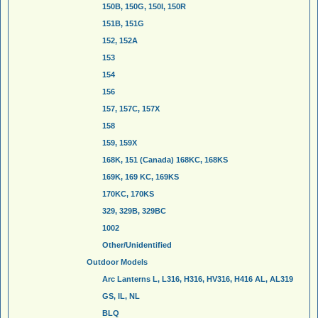
150B, 150G, 150I, 150R
151B, 151G
152, 152A
153
154
156
157, 157C, 157X
158
159, 159X
168K, 151 (Canada) 168KC, 168KS
169K, 169 KC, 169KS
170KC, 170KS
329, 329B, 329BC
1002
Other/Unidentified
Outdoor Models
Arc Lanterns L, L316, H316, HV316, H416 AL, AL319
GS, IL, NL
BLQ