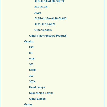
AL8-AL8A-AL88-OH574
AL9-AL9A
AL10
AL15-AL15A-AL16-AL620
AL11-AL12-AL21
Other models
Other Tilley Pressure Product
Vapalux
E41
M1
M1B
320
M320
300
300X
Hand Lamps
Suspension Lamps
Other Lamps
Veritas