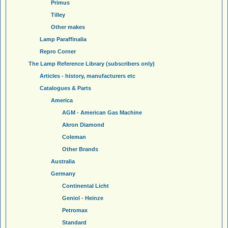
Primus
Tilley
Other makes
Lamp Paraffinalia
Repro Corner
The Lamp Reference Library (subscribers only)
Articles - history, manufacturers etc
Catalogues & Parts
America
AGM - American Gas Machine
Akron Diamond
Coleman
Other Brands
Australia
Germany
Continental Licht
Geniol - Heinze
Petromax
Standard