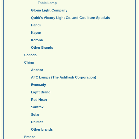
Table Lamp
Gloria Light Company
Quirk's Victory Light Co, and Goulburn Specials
Handi
Kayen
Kerona
Other Brands
Canada
China
Anchor
AFC Lamps (The Ashflash Corporation)
Eveready
Light Brand
Red Heart
Santrax
Solar
Unimet
Other brands
France