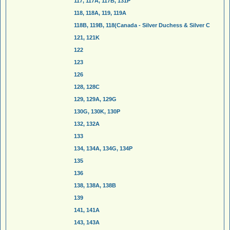
117, 117A, 117B, 131P
118, 118A, 119, 119A
118B, 119B, 118(Canada - Silver Duchess & Silver C
121, 121K
122
123
126
128, 128C
129, 129A, 129G
130G, 130K, 130P
132, 132A
133
134, 134A, 134G, 134P
135
136
138, 138A, 138B
139
141, 141A
143, 143A