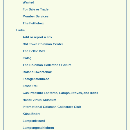
Wanted
For Sale or Trade
Member Services
The Fettlebox
Links
Add or report a link
Old Town Coleman Center
The Fettle Box
Colag
The Coleman Collector's Forum
Roland Dworschak
Fotogenforum.se
Ernst Frei
Gas Pressure Lanterns, Lamps, Stoves, and Irons
Handi Virtual Museum
International Coleman Collectors Club
Kósa Endre
Lampenfreund
Lampengeschichten