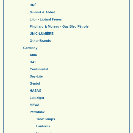
BRÉ
Guenet & Abbat
Lilor - Liotard Frères
Pinchard & Moreau - Gaz Bleu Pétrole
UNIC-LUMIÈRE
Other Brands
Germany
Aida
BAT
Continental
Day-Lite
Geniol
HASAG
Leipziger
MEWA
Petromax
Table lamps
Lanterns