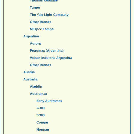
Thomas Kerosafe
Turner
The Yale Light Company
Other Brands
Milspec Lamps
Argentina
Aurora
Petromax (Argentina)
Volcan Industria Argentina
Other Brands
Austria
Australia
Aladdin
Austramax
Early Austramax
2/300
3/300
Cougar
Norman