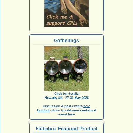
Gatherings
Click for details
Newark, UK 27-31 May 2026
Discussion & past events
here
Contact
admin to add your confirmed
event here
Fettlebox Featured Product