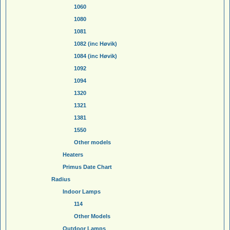
1060
1080
1081
1082 (inc Høvik)
1084 (inc Høvik)
1092
1094
1320
1321
1381
1550
Other models
Heaters
Primus Date Chart
Radius
Indoor Lamps
114
Other Models
Outdoor Lamps