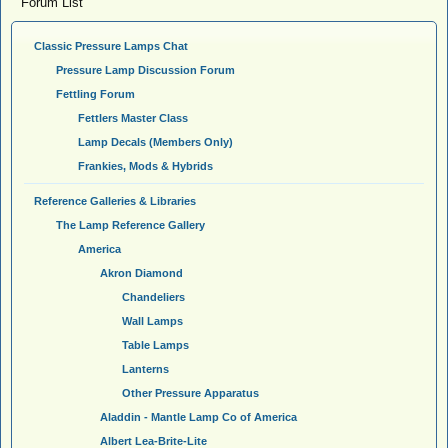
Forum List
Classic Pressure Lamps Chat
Pressure Lamp Discussion Forum
Fettling Forum
Fettlers Master Class
Lamp Decals (Members Only)
Frankies, Mods & Hybrids
Reference Galleries & Libraries
The Lamp Reference Gallery
America
Akron Diamond
Chandeliers
Wall Lamps
Table Lamps
Lanterns
Other Pressure Apparatus
Aladdin - Mantle Lamp Co of America
Albert Lea-Brite-Lite