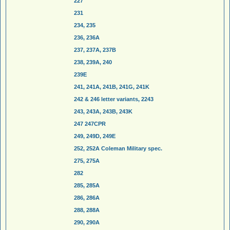
227
231
234, 235
236, 236A
237, 237A, 237B
238, 239A, 240
239E
241, 241A, 241B, 241G, 241K
242 & 246 letter variants, 2243
243, 243A, 243B, 243K
247 247CPR
249, 249D, 249E
252, 252A Coleman Military spec.
275, 275A
282
285, 285A
286, 286A
288, 288A
290, 290A