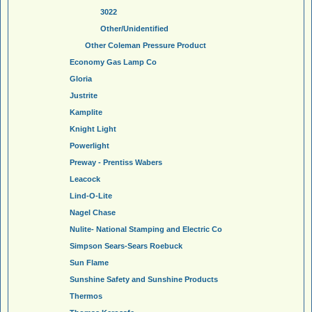
3022
Other/Unidentified
Other Coleman Pressure Product
Economy Gas Lamp Co
Gloria
Justrite
Kamplite
Knight Light
Powerlight
Preway - Prentiss Wabers
Leacock
Lind-O-Lite
Nagel Chase
Nulite- National Stamping and Electric Co
Simpson Sears-Sears Roebuck
Sun Flame
Sunshine Safety and Sunshine Products
Thermos