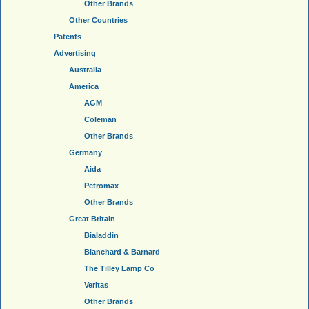
Other Brands
Other Countries
Patents
Advertising
Australia
America
AGM
Coleman
Other Brands
Germany
Aida
Petromax
Other Brands
Great Britain
Bialaddin
Blanchard & Barnard
The Tilley Lamp Co
Veritas
Other Brands