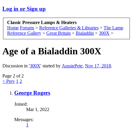
Log in or Sign up
Classic Pressure Lamps & Heaters
Home
Forums
>
Reference Galleries & Libraries
>
The Lamp
Reference Gallery
>
Great Britain
>
Bialaddin
>
300X
>
Age of a Bialaddin 300X
Discussion in '
300X
' started by
AussiePete
,
Nov 17, 2018
.
Page 2 of 2
< Prev
1
2
George Rogers
Joined:
Mar 1, 2022
Messages:
1