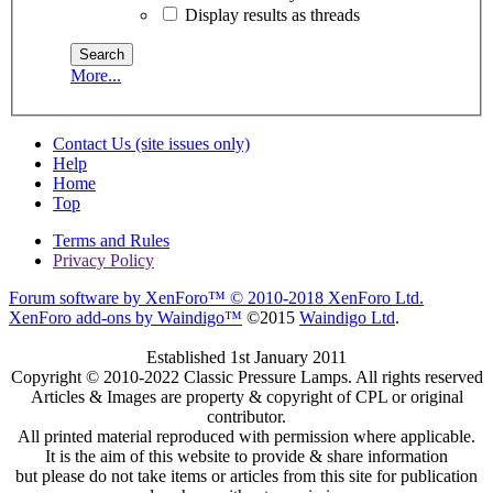
Display results as threads
More...
Contact Us (site issues only)
Help
Home
Top
Terms and Rules
Privacy Policy
Forum software by XenForo™
© 2010-2018 XenForo Ltd.
XenForo add-ons by Waindigo™
©2015
Waindigo Ltd
.
Established 1st January 2011
Copyright © 2010-2022 Classic Pressure Lamps. All rights reserved
Articles & Images are property & copyright of CPL or original
contributor.
All printed material reproduced with permission where applicable.
It is the aim of this website to provide & share information
but please do not take items or articles from this site for publication