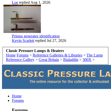
Loe
replied
Aug 1, 2026
Primus generator identification
Kevin Scarlett
replied
Jul 27, 2026
Classic Pressure Lamps & Heaters
Home
Forums
>
Reference Galleries & Libraries
>
The Lamp
Reference Gallery
>
Great Britain
>
Bialaddin
>
300X
>
Home
Forums
Forums