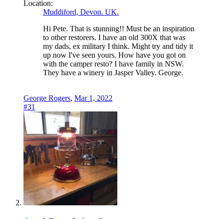
Location:
Muddiford, Devon. UK.
Hi Pete. That is stunning!! Must be an inspiration
to other restorers. I have an old 300X that was
my dads, ex military I think. Might try and tidy it
up now I've seen yours. How have you got on
with the camper resto? I have family in NSW.
They have a winery in Jasper Valley. George.
George Rogers
,
Mar 1, 2022
#31