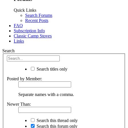
Quick Links
Search Forums
Recent Posts
FAQ
Subscription Info
Classic Camp Stoves
Links
Search
Search titles only
Posted by Member:
Separate names with a comma.
Newer Than:
Search this thread only
Search this forum only