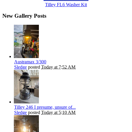
Tilley FL6 Washer Kit
New Gallery Posts
Austramax 3/300
Sledge
posted
Today at 7:52 AM
Tilley 246 I presume, unsure of...
Sledge
posted
Today at 5:10 AM