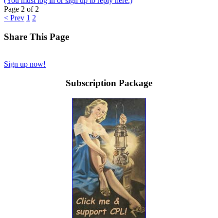
(You must log in or sign up to reply here.)
Page 2 of 2
< Prev
1
2
Share This Page
Sign up now!
Subscription Package