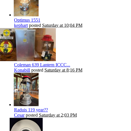
Optimus 1551
kephart
posted
Saturday at 10:04 PM
Coleman 639 Lantern ICCC...
Konabill
posted
Saturday at 8:16 PM
Raduis 119 year??
Cesar
posted
Saturday at 2:03 PM