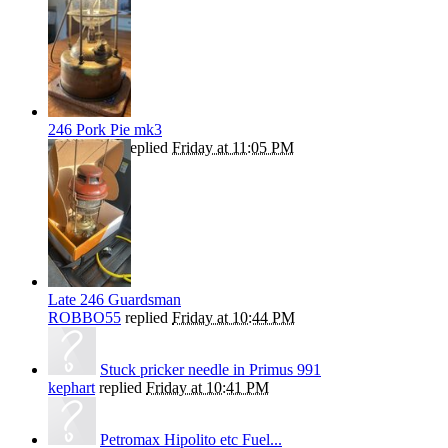
246 Pork Pie mk3
ROBBO55
replied
Friday at 11:05 PM
Late 246 Guardsman
ROBBO55
replied
Friday at 10:44 PM
Stuck pricker needle in Primus 991
kephart
replied
Friday at 10:41 PM
Petromax Hipolito etc Fuel...