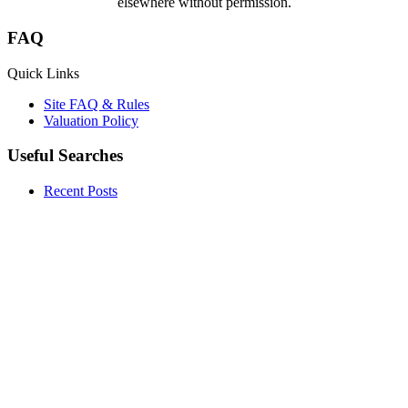
elsewhere without permission.
FAQ
Quick Links
Site FAQ & Rules
Valuation Policy
Useful Searches
Recent Posts