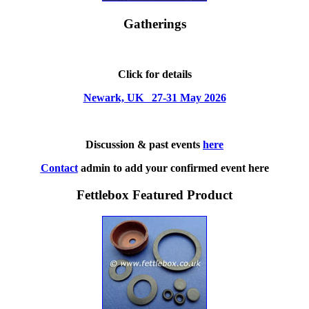
Gatherings
Click for details
Newark, UK 27-31 May 2026
Discussion & past events
here
Contact
admin to add your confirmed event here
Fettlebox Featured Product