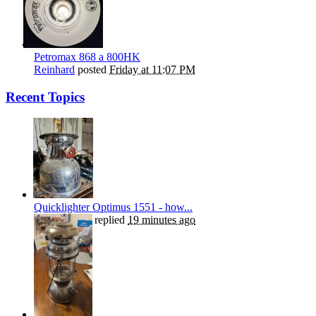
Petromax 868 a 800HK
Reinhard
posted
Friday at 11:07 PM
Recent Topics
Quicklighter Optimus 1551 - how...
Henry Plews
replied
19 minutes ago