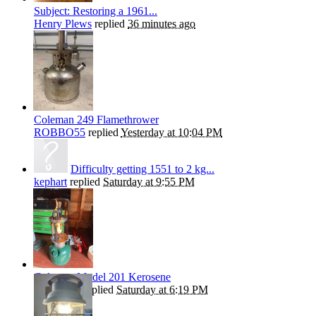
Subject: Restoring a 1961...
Henry Plews
replied
36 minutes ago
Coleman 249 Flamethrower
ROBBO55
replied
Yesterday at 10:04 PM
Difficulty getting 1551 to 2 kg...
kephart
replied
Saturday at 9:55 PM
Coleman Model 201 Kerosene
Andrew T
replied
Saturday at 6:19 PM