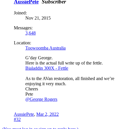
AussiePete
Subscriber
Joined:
Nov 21, 2015
Messages:
3,648
Location:
Toowoomba Australia
G’day George.
Here is the actual full write up of the fettle.
Bialaddin 300X - Fettle
As to the AVan restoration, all finished and we’re
enjoying it very much.
Cheers
Pete
@George Rogers
AussiePete
,
Mar 2, 2022
#32